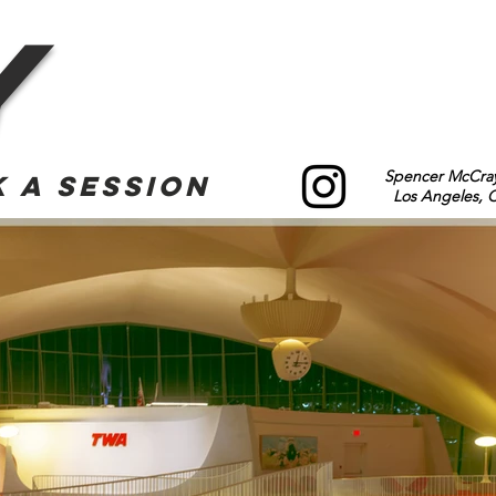
y
Spencer McCray
 a Session
Los Angeles, Ca