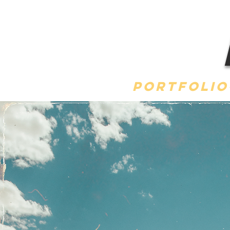
Portfolio