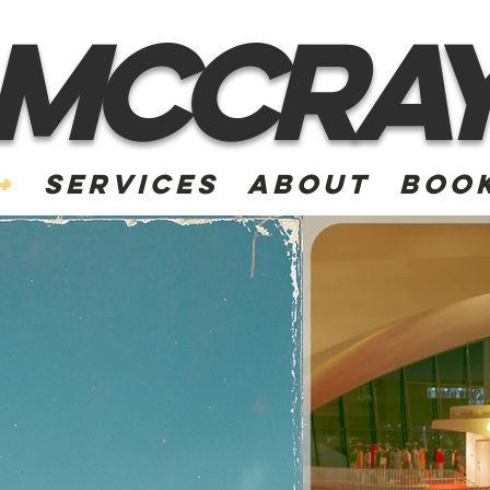
McCra
+
Services
About
Book