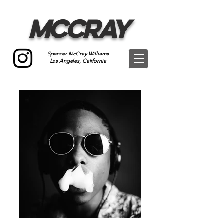
McCray
Spencer McCray Williams
Los Angeles, California